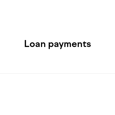
Loan payments